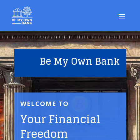
Be My Own Bank
WELCOME TO
Your Financial
Freedom