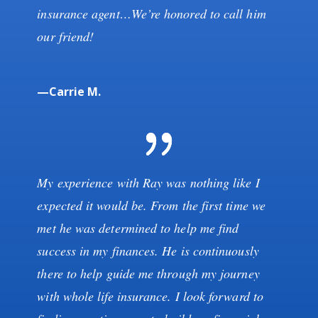
insurance agent…We’re honored to call him
our friend!
—Carrie M.
My experience with Ray was nothing like I
expected it would be. From the first time we
met he was determined to help me find
success in my finances. He is continuously
there to help guide me through my journey
with whole life insurance. I look forward to