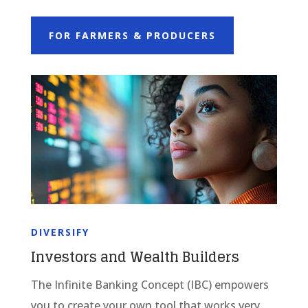
FOR FARMERS & PRODUCERS
DIVERSIFY
Investors and Wealth Builders
The Infinite Banking Concept (IBC) empowers
you to create your own tool that works very