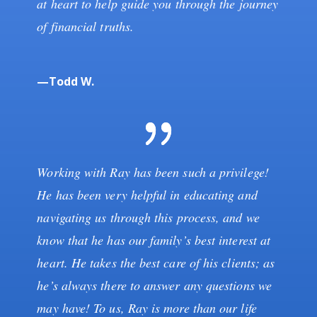
at heart to help guide you through the journey
of financial truths.
—Todd W.
Working with Ray has been such a privilege!
He has been very helpful in educating and
navigating us through this process, and we
know that he has our family’s best interest at
heart. He takes the best care of his clients; as
he’s always there to answer any questions we
may have! To us, Ray is more than our life