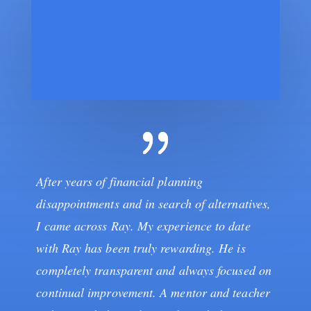
After years of financial planning
disappointments and in search of alternatives,
I came across Ray. My experience to date
with Ray has been truly rewarding. He is
completely transparent and always focused on
continual improvement. A mentor and teacher