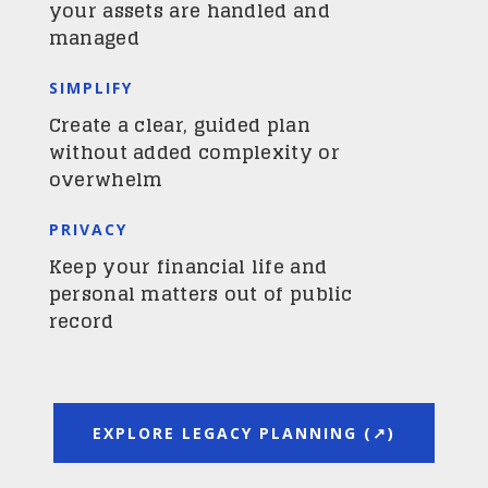
your assets are handled and
managed
SIMPLIFY
Create a clear, guided plan
without added complexity or
overwhelm
PRIVACY
Keep your financial life and
personal matters out of public
record
EXPLORE LEGACY PLANNING (↗)