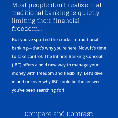
Most people don’t realize that
traditional banking is quietly
limiting their financial
freedom…
But you’ve spotted the cracks in traditional
banking—that’s why you’re here. Now, it’s time
to take control. The Infinite Banking Concept
(IBC) offers a bold new way to manage your
money with freedom and flexibility. Let’s dive
in and uncover why IBC could be the answer
you’ve been searching for!
Compare and Contrast: