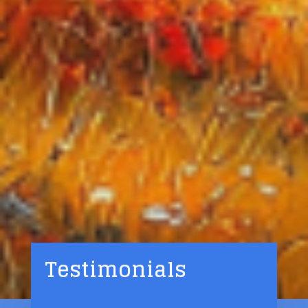
Testimonials