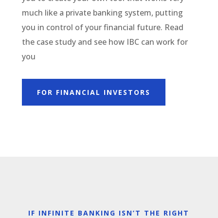
much like a private banking system, putting
you in control of your financial future. Read
the case study and see how IBC can work for
you
FOR FINANCIAL INVESTORS
IF INFINITE BANKING ISN’T THE RIGHT