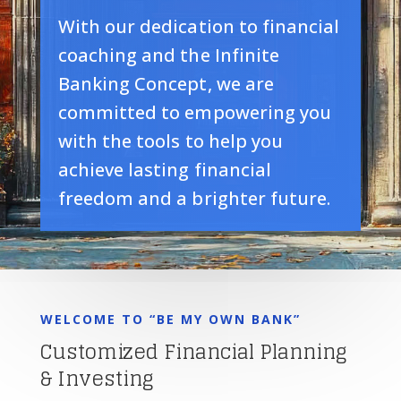
With our dedication to financial
coaching and the Infinite
Banking Concept, we are
committed to empowering you
with the tools to help you
achieve lasting financial
freedom and a brighter future.
WELCOME TO “BE MY OWN BANK”
Customized Financial Planning
& Investing