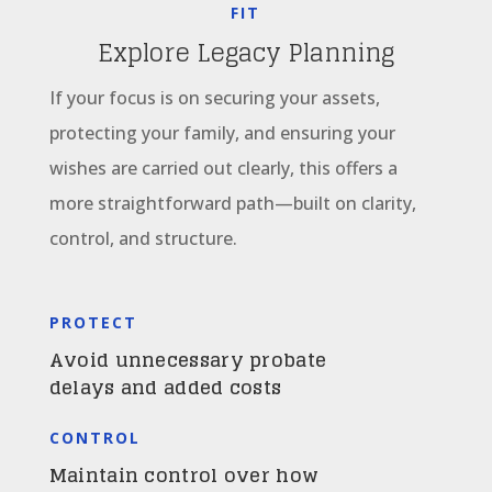
FIT
Explore Legacy Planning
If your focus is on securing your assets,
protecting your family, and ensuring your
wishes are carried out clearly, this offers a
more straightforward path—built on clarity,
control, and structure.
PROTECT
Avoid unnecessary probate
delays and added costs
CONTROL
Maintain control over how