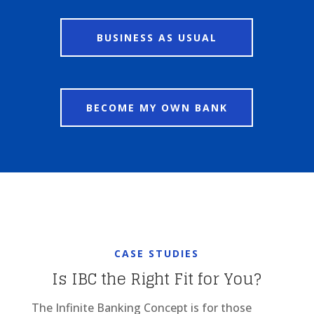
BUSINESS AS USUAL
BECOME MY OWN BANK
CASE STUDIES
Is IBC the Right Fit for You?
The Infinite Banking Concept is for those