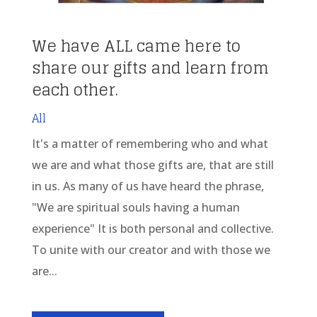
We have ALL came here to
share our gifts and learn from
each other.
All
It's a matter of remembering who and what
we are and what those gifts are, that are still
in us. As many of us have heard the phrase,
"We are spiritual souls having a human
experience" It is both personal and collective.
To unite with our creator and with those we
are...