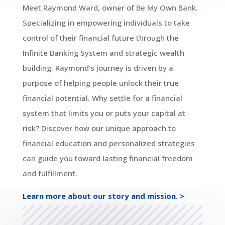
Meet Raymond Ward, owner of Be My Own Bank.
Specializing in empowering individuals to take
control of their financial future through the
Infinite Banking System and strategic wealth
building. Raymond’s journey is driven by a
purpose of helping people unlock their true
financial potential. Why settle for a financial
system that limits you or puts your capital at
risk? Discover how our unique approach to
financial education and personalized strategies
can guide you toward lasting financial freedom
and fulfillment.
Learn more about our story and mission. >