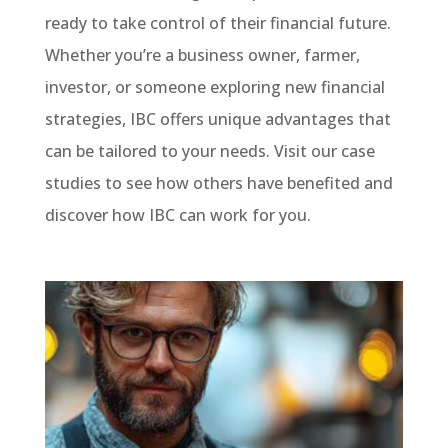
ready to take control of their financial future.
Whether you’re a business owner, farmer,
investor, or someone exploring new financial
strategies, IBC offers unique advantages that
can be tailored to your needs. Visit our case
studies to see how others have benefited and
discover how IBC can work for you.