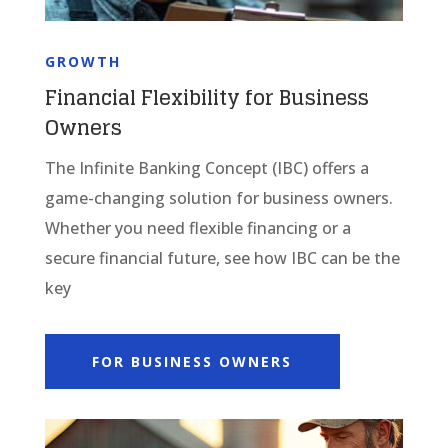
GROWTH
Financial Flexibility for Business
Owners
The Infinite Banking Concept (IBC) offers a
game-changing solution for business owners.
Whether you need flexible financing or a
secure financial future, see how IBC can be the
key
FOR BUSINESS OWNERS