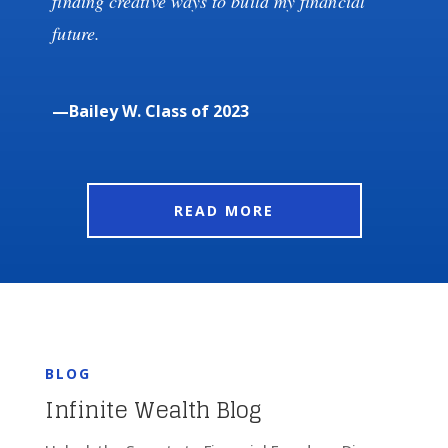
finding creative ways to build my financial
future.
—Bailey W. Class of 2023
READ MORE
BLOG
Infinite Wealth Blog