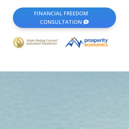
FINANCIAL FREEDOM
CONSULTATION