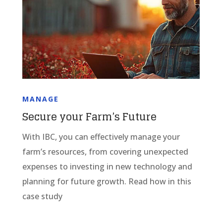
MANAGE
Secure your Farm’s Future
With IBC, you can effectively manage your
farm’s resources, from covering unexpected
expenses to investing in new technology and
planning for future growth. Read how in this
case study