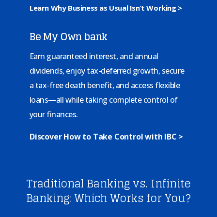
Learn Why Business as Usual Isn’t Working >
Be My Own bank
Earn guaranteed interest, and annual
dividends, enjoy tax-deferred growth, secure
a tax-free death benefit, and access flexible
loans—all while taking complete control of
your finances.
Discover How to Take Control with IBC >
Traditional Banking vs. Infinite
Banking: Which Works for You?