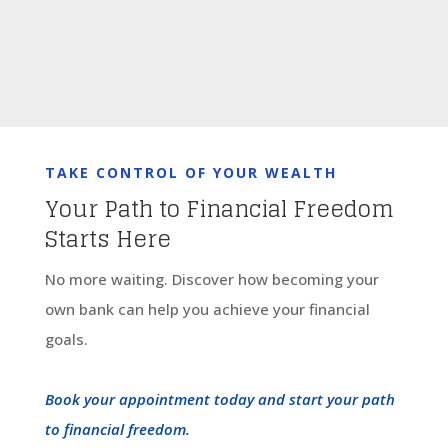
TAKE CONTROL OF YOUR WEALTH
Your Path to Financial Freedom
Starts Here
No more waiting. Discover how becoming your
own bank can help you achieve your financial
goals.
Book your appointment today and start your path
to financial freedom.