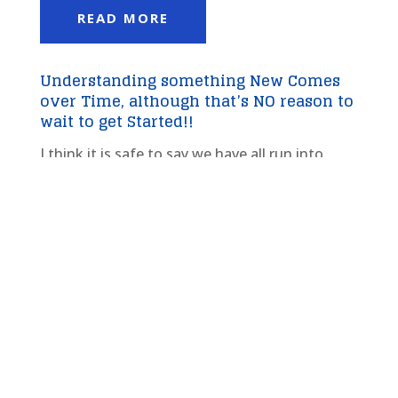
READ MORE
Understanding something New Comes
over Time, although that’s NO reason to
wait to get Started!!
I think it is safe to say we have all run into
things in our lives, be it our health, our
financial education, any number of goals as
well, where we may not of had all the answers
but at a certain point you relax, have a level of
confidence around the subject and move...
read more
Repetition is the Mother of Skill