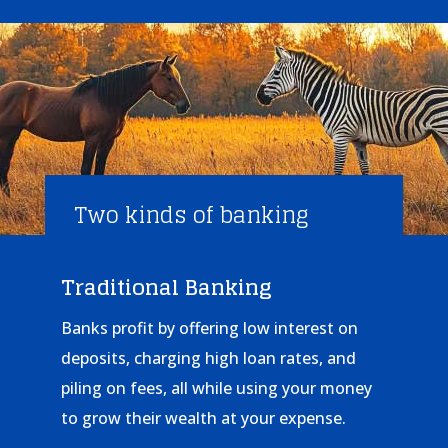
Two kinds of banking
Traditional Banking
Banks profit by offering low interest on
deposits, charging high loan rates, and
piling on fees, all while using your money
to grow their wealth at your expense.