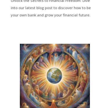
Unlock the Secrets to Financial Freedom: Dive
into our latest blog post to discover how to be
your own bank and grow your financial future.