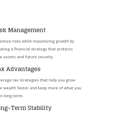
isk Management
imize risks while maximizing growth by
ating a financial strategy that protects
r assets and future security.
ax Advantages
erage tax strategies that help you grow
r wealth faster and keep more of what you
n long-term.
ong-Term Stability