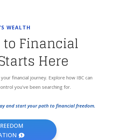
’S WEALTH
 to Financial
Starts Here
f your financial journey. Explore how IBC can
 control you’ve been searching for.
y and start your path to financial freedom.
FREEDOM
ATION