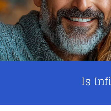
Is In