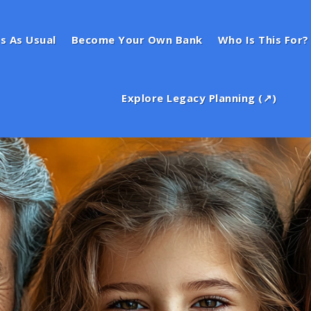
s As Usual
Become Your Own Bank
Who Is This For?
Explore Legacy Planning (↗)