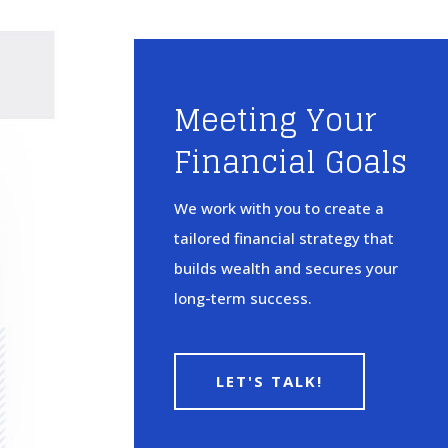
Meeting Your
Financial Goals
We work with you to create a
tailored financial strategy that
builds wealth and secures your
long-term success.
LET'S TALK!