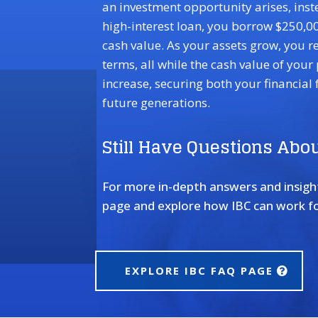
an investment opportunity arises, inst
high-interest loan, you borrow $250,00
cash value. As your assets grow, you r
terms, all while the cash value of your
increase, securing both your financial 
future generations.
Still Have Questions Abou
For more in-depth answers and insights
page and explore how IBC can work fo
EXPLORE IBC FAQ PAGE