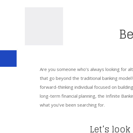
Be
Are you someone who’s always looking for alte
that go beyond the traditional banking model?
forward-thinking individual focused on buildi
long-term financial planning, the Infinite Ban
what you’ve been searching for.
Let’s look