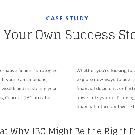
CASE STUDY
 Your Own Success St
rnative financial strategies
Whether you’re looking to 
 If you’re an ambitious,
explore new ways to use it 
ng wealth and mastering your
financial decisions, or fin
king Concept (IBC) may be
powerful system. It’s desig
financial future and we’re 
 at Why IBC Might Be the Right F