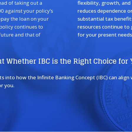
ead of taking out a
flexibility, growth, an
0 against your policy’s
reduces dependence on 
epay the loan on your
substantial tax benefit
 policy continues to
resources continue to
future and that of
for your present needs 
t Whether IBC is the Right Choice for
 into how the Infinite Banking Concept (IBC) can align wi
r you.