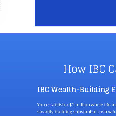
How IBC C
IBC Wealth-Building 
You establish a $1 million whole life i
steadily building substantial cash val