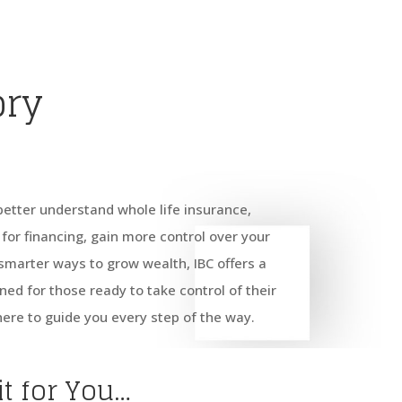
ory
better understand whole life insurance,
for financing, gain more control over your
d smarter ways to grow wealth, IBC offers a
ned for those ready to take control of their
here to guide you every step of the way.
it for You…