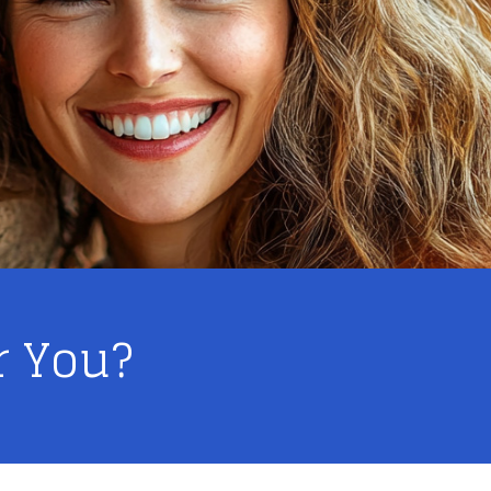
r You?