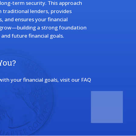
d long-term security. This approach
traditional lenders, provides
s, and ensures your financial
 grow—building a strong foundation
and future financial goals.
 You?
th your financial goals, visit our FAQ