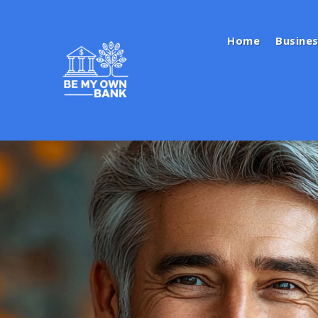
Home
Busines