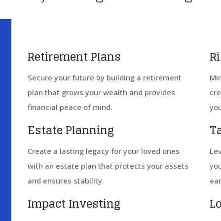
Retirement Plans
R
Secure your future by building a retirement
Min
plan that grows your wealth and provides
cre
financial peace of mind.
you
Estate Planning
T
Create a lasting legacy for your loved ones
Lev
with an estate plan that protects your assets
you
and ensures stability.
ear
Impact Investing
L