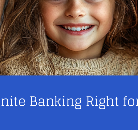
finite Banking Right fo