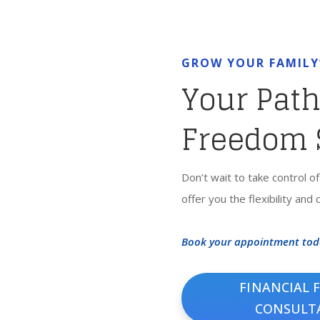
GROW YOUR FAMILY
Your Path
Freedom 
Don’t wait to take control o
offer you the flexibility and
Book your appointment toda
FINANCIAL 
CONSULT