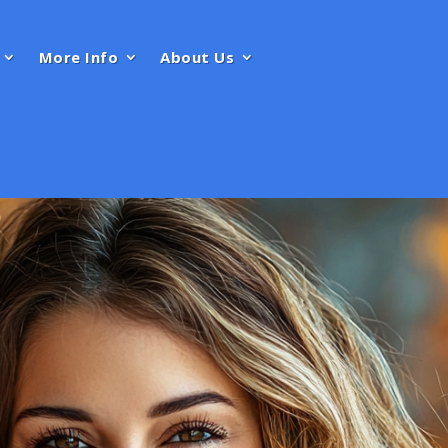
More Info
About Us