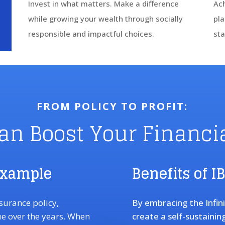
Invest in what matters. Make a difference
Ach
while growing your wealth through socially
pla
responsible and impactful choices.
sta
FROM POLICY TO PROFIT:
an Boost Your Financia
Example
Benefits of I
nsurance policy,
By embracing the Infin
ue over the years. When
create a self-sustainin