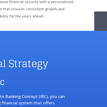
ieve financial security with a personalized
n that ensures consistent growth and
bility for the years ahead.
l Strategy
BC
ite Banking Concept (IBC), you can
g financial system that offers