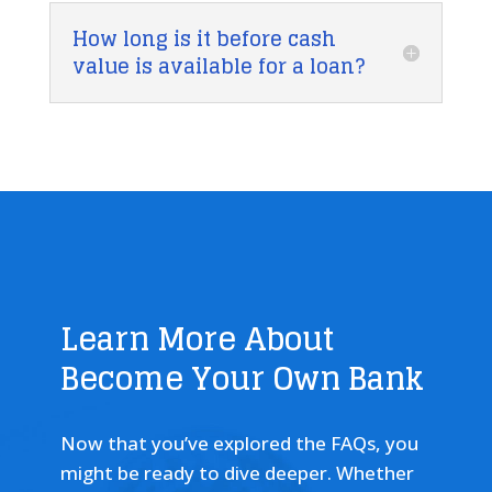
How long is it before cash
value is available for a loan?
Learn More About
Become Your Own Bank
Now that you’ve explored the FAQs, you
might be ready to dive deeper. Whether