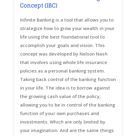
Concept (IBC)
Infinite Banking is a tool that allows you to
strategize how to grow your wealth in your
life using the best foundational tool to
accomplish your goals and vision. This
concept was developed by Nelson Nash
that involves using whole life insurance
policies as a personal banking system.
Taking back control of the banking function
in your life. The idea is to borrow against
the growing cash value of the policy,
allowing you to be in control of the banking
function of your own purchases and
investments. Which are only limited by
your imagination. And are the same things