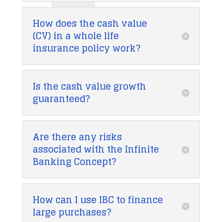
How does the cash value
(CV) in a whole life
insurance policy work?
Is the cash value growth
guaranteed?
Are there any risks
associated with the Infinite
Banking Concept?
How can I use IBC to finance
large purchases?