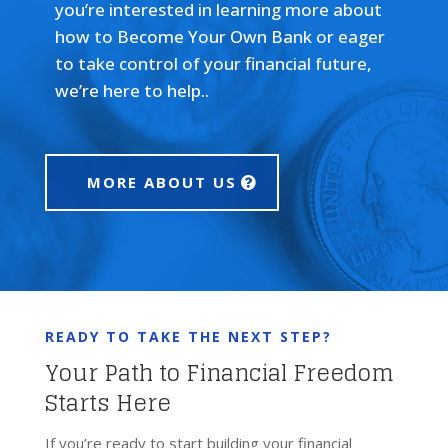
you’re interested in learning more about
how to Become Your Own Bank or eager
to take control of your financial future,
we’re here to help..
MORE ABOUT US
READY TO TAKE THE NEXT STEP?
Your Path to Financial Freedom
Starts Here
If you’re ready to start building your financial