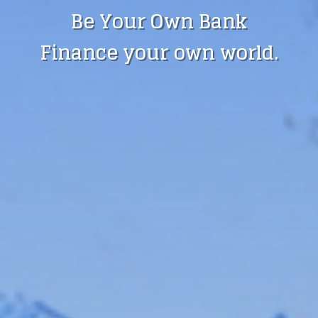
Be Your Own Bank
Finance your own world.