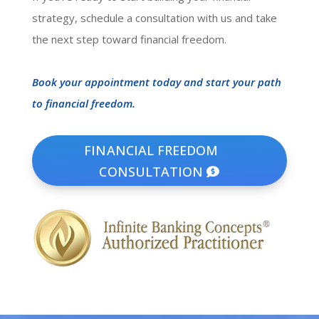
strategy, schedule a consultation with us and take
the next step toward financial freedom.
Book your appointment today and start your path
to financial freedom.
FINANCIAL FREEDOM
CONSULTATION