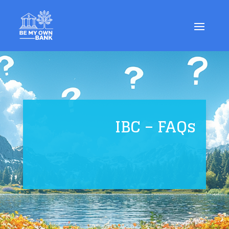
IBC – FAQs