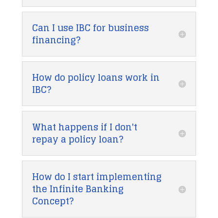
Can I use IBC for business
financing?
How do policy loans work in
IBC?
What happens if I don't
repay a policy loan?
How do I start implementing
the Infinite Banking
Concept?