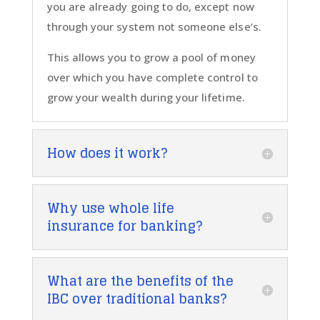
you are already going to do, except now
through your system not someone else’s.
This allows you to grow a pool of money
over which you have complete control to
grow your wealth during your lifetime.
How does it work?
Why use whole life
insurance for banking?
What are the benefits of the
IBC over traditional banks?