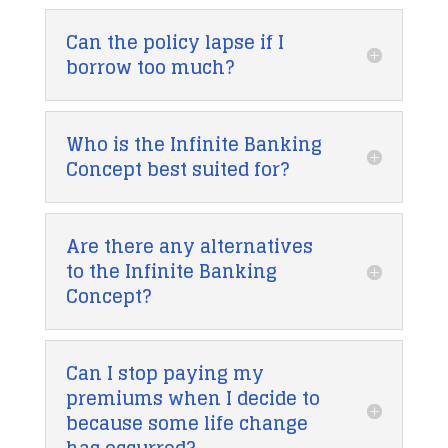
Can the policy lapse if I
borrow too much?
Who is the Infinite Banking
Concept best suited for?
Are there any alternatives
to the Infinite Banking
Concept?
Can I stop paying my
premiums when I decide to
because some life change