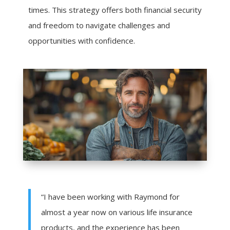
times. This strategy offers both financial security
and freedom to navigate challenges and
opportunities with confidence.
“I have been working with Raymond for
almost a year now on various life insurance
products, and the experience has been