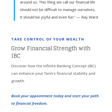
around us. This thing we call our financial life
should not be difficult to manage ourselves;
it should be joyful and even fun.” — Ray Ward
TAKE CONTROL OF YOUR WEALTH
Grow Financial Strength with
IBC
Discover how the Infinite Banking Concept (IBC)
can enhance your farm’s financial stability and
growth.
Book your appointment today and start your path
to financial freedom.