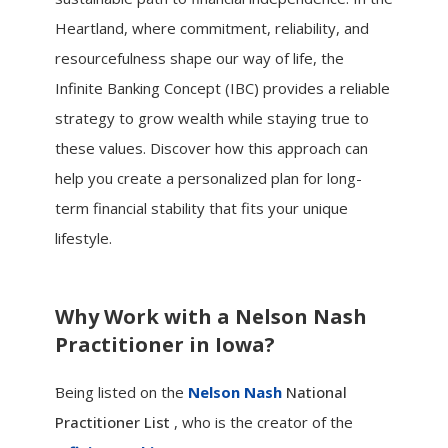
Heartland, where commitment, reliability, and
resourcefulness shape our way of life, the
Infinite Banking Concept (IBC) provides a reliable
strategy to grow wealth while staying true to
these values. Discover how this approach can
help you create a personalized plan for long-
term financial stability that fits your unique
lifestyle.
Why Work with a Nelson Nash
Practitioner in Iowa?
.
Being listed on the
Nelson Nash
National
Practitioner List
, who is the creator of the