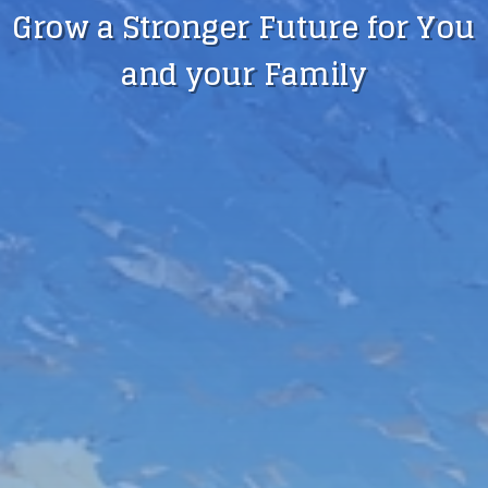
Grow a Stronger Future for You
and your Family