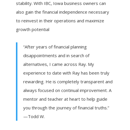
stability. With IBC, Iowa business owners can
also gain the financial independence necessary
to reinvest in their operations and maximize
growth potential
“After years of financial planning
disappointments and in search of
alternatives, I came across Ray. My
experience to date with Ray has been truly
rewarding. He is completely transparent and
always focused on continual improvement. A
mentor and teacher at heart to help guide
you through the journey of financial truths.”
—Todd W.