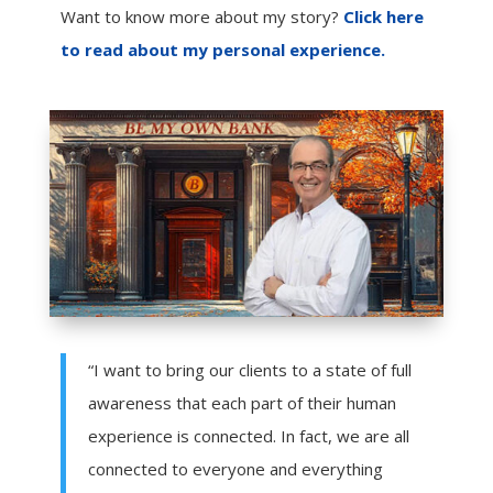
Want to know more about my story?
Click here
to read about my personal experience.
“I want to bring our clients to a state of full
awareness that each part of their human
experience is connected. In fact, we are all
connected to everyone and everything