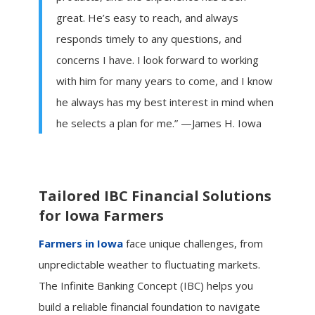
great. He’s easy to reach, and always
responds timely to any questions, and
concerns I have. I look forward to working
with him for many years to come, and I know
he always has my best interest in mind when
he selects a plan for me.” —James H. Iowa
Tailored IBC Financial Solutions
for Iowa Farmers
Farmers in Iowa
face unique challenges, from
unpredictable weather to fluctuating markets.
The Infinite Banking Concept (IBC) helps you
build a reliable financial foundation to navigate