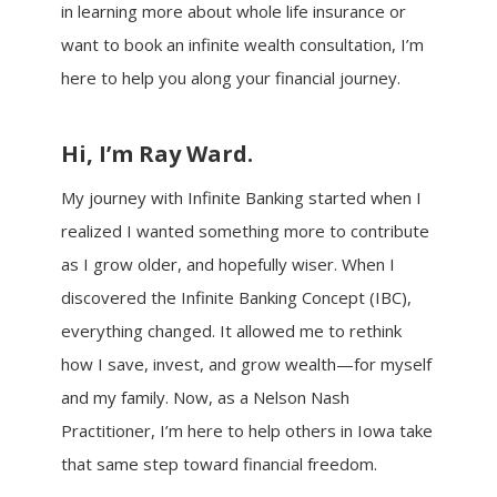
in learning more about whole life insurance or
want to book an infinite wealth consultation, I’m
here to help you along your financial journey.
Hi, I’m Ray Ward.
My journey with Infinite Banking started when I
realized I wanted something more to contribute
as I grow older, and hopefully wiser. When I
discovered the Infinite Banking Concept (IBC),
everything changed. It allowed me to rethink
how I save, invest, and grow wealth—for myself
and my family. Now, as a Nelson Nash
Practitioner, I’m here to help others in Iowa take
that same step toward financial freedom.