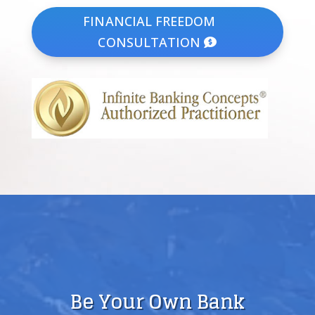
FINANCIAL FREEDOM
CONSULTATION
Be Your Own Bank