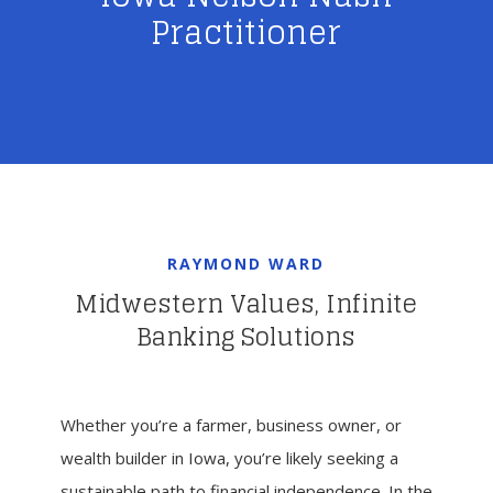
Practitioner
RAYMOND WARD
Midwestern Values, Infinite
Banking Solutions
Whether you’re a farmer, business owner, or
wealth builder in Iowa, you’re likely seeking a
sustainable path to financial independence. In the