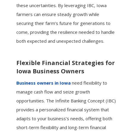
these uncertainties. By leveraging IBC, Iowa
farmers can ensure steady growth while
securing their farm’s future for generations to
come, providing the resilience needed to handle
both expected and unexpected challenges.
Flexible Financial Strategies for
Iowa Business Owners
Business owners in Iowa
need flexibility to
manage cash flow and seize growth
opportunities. The Infinite Banking Concept (IBC)
provides a personalized financial system that
adapts to your business’s needs, offering both
short-term flexibility and long-term financial