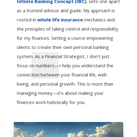
Infinite Banking Concept (IBC)
, sets one apart
as a trusted advisor and guide. My approach is
rooted in
whole life insurance
mechanics and
the principles of taking control and responsibility
for my finances. Setting a cource empowering
clients to create their own personal banking
system. As a Financial Strategist, I don’t just
focus on numbers—I help you understand the
connection between your financial life, well-
being, and personal growth. This is more than
managing money—it’s about making your
finances work holistically for you.