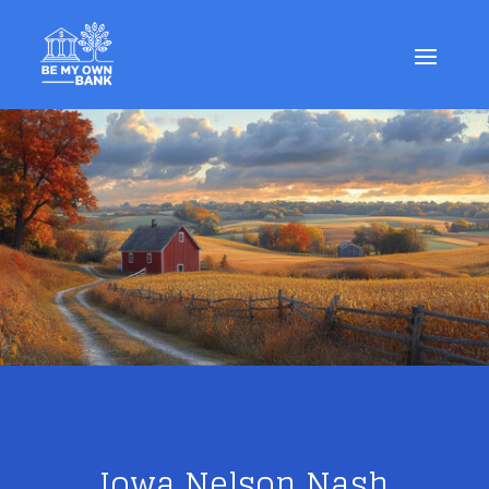
Iowa Nelson Nash