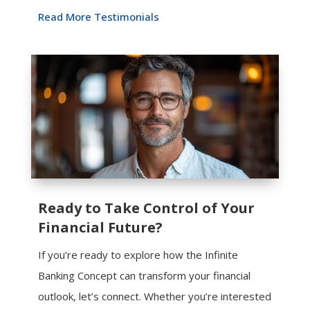
Read More Testimonials
Ready to Take Control of Your
Financial Future?
If you’re ready to explore how the Infinite
Banking Concept can transform your financial
outlook, let’s connect. Whether you’re interested