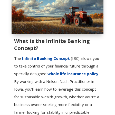
What is the Infinite Banking
Concept?
The
Infinite Banking Concept
(IBC) allows you
to take control of your financial future through a
specially designed
whole life insurance policy.
By working with a Nelson Nash Practitioner in
Iowa, you’ll learn how to leverage this concept
for sustainable wealth growth, whether you’re a
business owner seeking more flexibility or a
farmer looking for stability in unpredictable