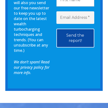
will also you send
our free newsletter
to keep you up to
date on the latest
wealth
turbocharging
techniques and
trends. (You can
unsubscribe at any
time.)
We don’t spam! Read
our
privacy policy
for
more info.