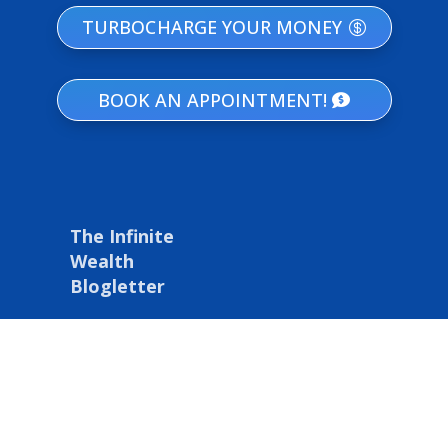
TURBOCHARGE YOUR MONEY
BOOK AN APPOINTMENT!
The Infinite
Wealth
Blogletter
Get our latest tips
and strategies on
IBC, financial
freedom, & wealth
building delivered
right to your