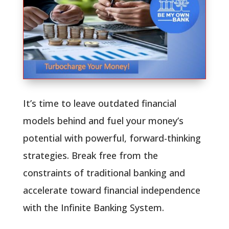
It’s time to leave outdated financial
models behind and fuel your money’s
potential with powerful, forward-thinking
strategies. Break free from the
constraints of traditional banking and
accelerate toward financial independence
with the Infinite Banking System.