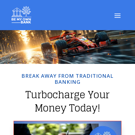
BREAK AWAY FROM TRADITIONAL
BANKING
Turbocharge Your
Money Today!