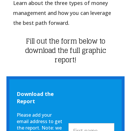
Learn about the three types of money
management and how you can leverage
the best path forward.
Fill out the form below to
download the full graphic
report!
Download the
Report
Please add your
email address to get
the report. Note: we