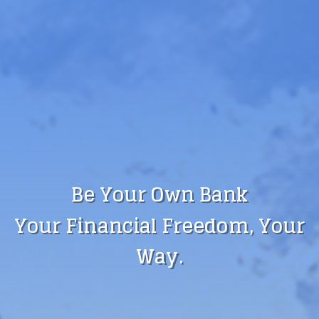
Be Your Own Bank
Your Financial Freedom, Your
Way.